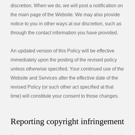
discretion. When we do, we will post a notification on
the main page of the Website. We may also provide
notice to you in other ways at our discretion, such as
through the contact information you have provided.
An updated version of this Policy will be effective
immediately upon the posting of the revised policy
unless otherwise specified. Your continued use of the
Website and Services after the effective date of the
revised Policy (or such other act specified at that
time) will constitute your consent to those changes.
Reporting copyright infringement