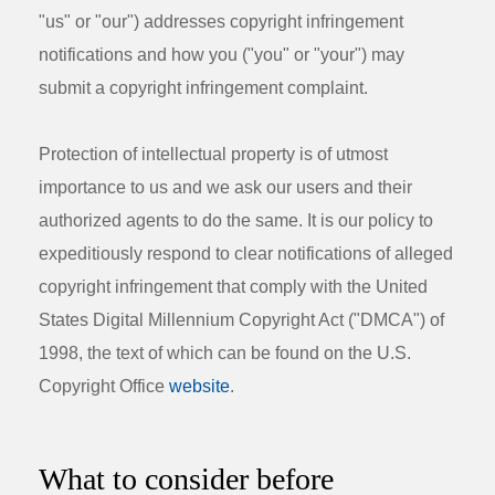
"us" or "our") addresses copyright infringement
notifications and how you ("you" or "your") may
submit a copyright infringement complaint.
Protection of intellectual property is of utmost
importance to us and we ask our users and their
authorized agents to do the same. It is our policy to
expeditiously respond to clear notifications of alleged
copyright infringement that comply with the United
States Digital Millennium Copyright Act ("DMCA") of
1998, the text of which can be found on the U.S.
Copyright Office
website
.
What to consider before