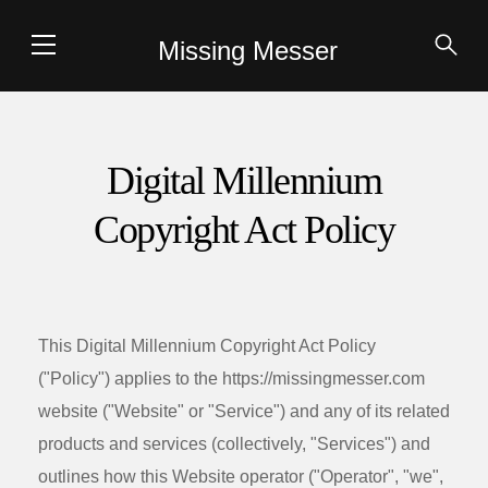
Missing Messer
Digital Millennium
Copyright Act Policy
This Digital Millennium Copyright Act Policy
("Policy") applies to the
https://missingmesser.com
website ("Website" or "Service") and any of its related
products and services (collectively, "Services") and
outlines how this Website operator ("Operator", "we",