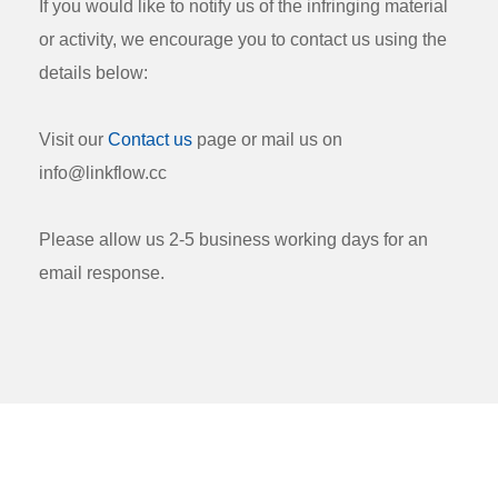
If you would like to notify us of the infringing material
or activity, we encourage you to contact us using the
details below:
Visit our
Contact us
page or mail us on
info@linkflow.cc
Please allow us 2-5 business working days for an
email response.