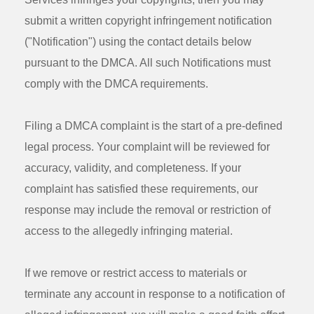
submit a written copyright infringement notification
("Notification") using the contact details below
pursuant to the DMCA. All such Notifications must
comply with the DMCA requirements.
Filing a DMCA complaint is the start of a pre-defined
legal process. Your complaint will be reviewed for
accuracy, validity, and completeness. If your
complaint has satisfied these requirements, our
response may include the removal or restriction of
access to the allegedly infringing material.
If we remove or restrict access to materials or
terminate any account in response to a notification of