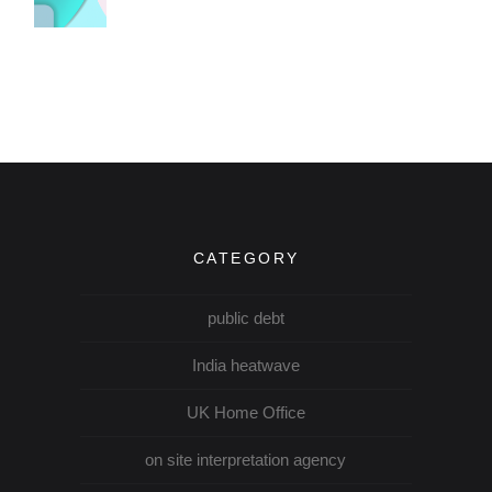
CATEGORY
public debt
India heatwave
UK Home Office
on site interpretation agency