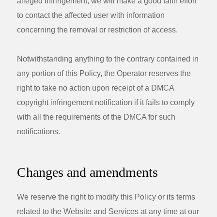
alleged infringement, we will make a good faith effort
to contact the affected user with information
concerning the removal or restriction of access.
Notwithstanding anything to the contrary contained in
any portion of this Policy, the Operator reserves the
right to take no action upon receipt of a DMCA
copyright infringement notification if it fails to comply
with all the requirements of the DMCA for such
notifications.
Changes and amendments
We reserve the right to modify this Policy or its terms
related to the Website and Services at any time at our