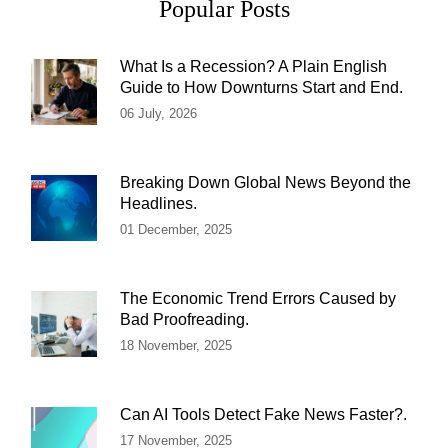
Popular Posts
What Is a Recession? A Plain English
Guide to How Downturns Start and End.
06 July, 2026
Breaking Down Global News Beyond the
Headlines.
01 December, 2025
The Economic Trend Errors Caused by
Bad Proofreading.
18 November, 2025
Can AI Tools Detect Fake News Faster?.
17 November, 2025