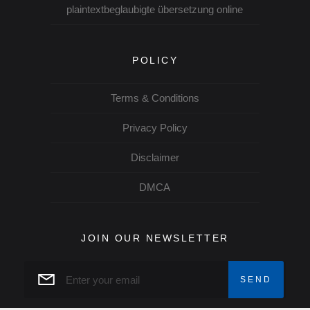
plaintextbeglaubigte übersetzung online
POLICY
Terms & Conditions
Privacy Policy
Disclaimer
DMCA
JOIN OUR NEWSLETTER