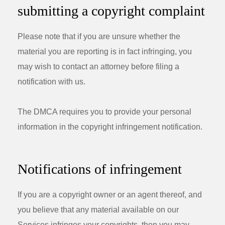
submitting a copyright complaint
Please note that if you are unsure whether the
material you are reporting is in fact infringing, you
may wish to contact an attorney before filing a
notification with us.
The DMCA requires you to provide your personal
information in the copyright infringement notification.
Notifications of infringement
If you are a copyright owner or an agent thereof, and
you believe that any material available on our
Services infringes your copyrights, then you may