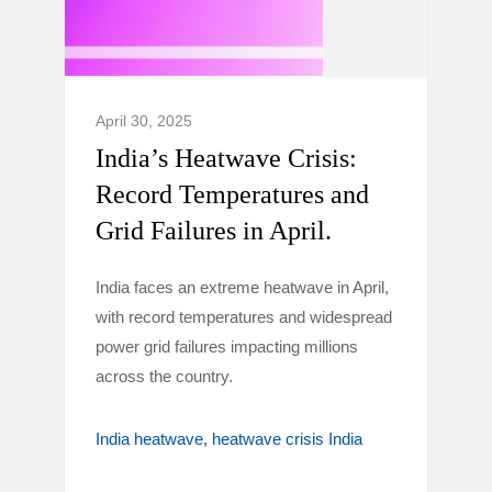
April 30, 2025
India’s Heatwave Crisis:
Record Temperatures and
Grid Failures in April.
India faces an extreme heatwave in April,
with record temperatures and widespread
power grid failures impacting millions
across the country.
India heatwave
heatwave crisis India