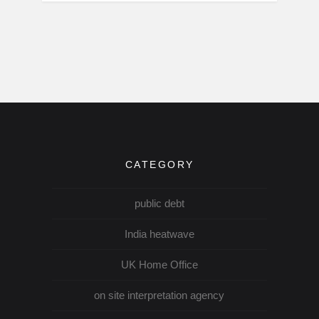
CATEGORY
public debt
India heatwave
UK Home Office
on site interpretation agency