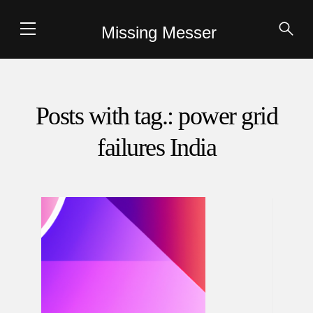
Missing Messer
Posts with tag.: power grid
failures India