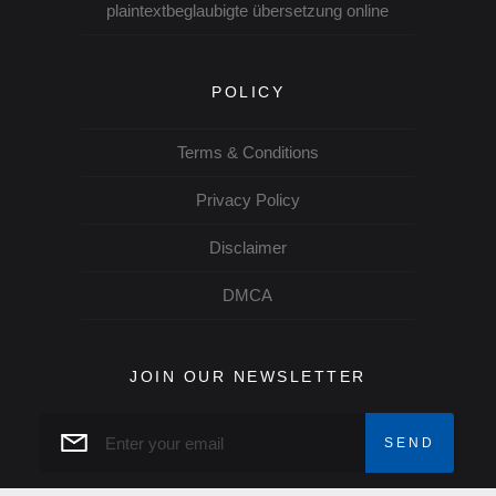
plaintextbeglaubigte übersetzung online
POLICY
Terms & Conditions
Privacy Policy
Disclaimer
DMCA
JOIN OUR NEWSLETTER