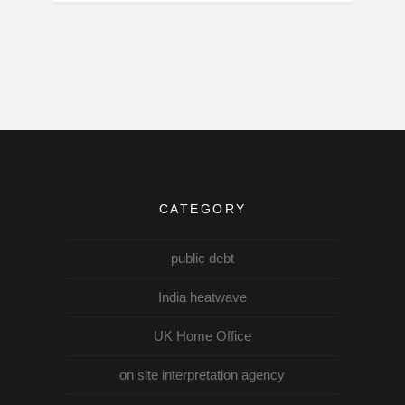
CATEGORY
public debt
India heatwave
UK Home Office
on site interpretation agency