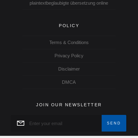
plaintextbeglaubigte übersetzung online
POLICY
Terms & Conditions
Privacy Policy
Disclaimer
DMCA
JOIN OUR NEWSLETTER