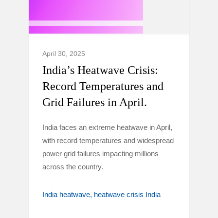
April 30, 2025
India’s Heatwave Crisis:
Record Temperatures and
Grid Failures in April.
India faces an extreme heatwave in April,
with record temperatures and widespread
power grid failures impacting millions
across the country.
India heatwave
heatwave crisis India