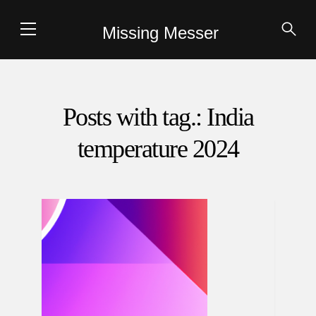
Missing Messer
Posts with tag.: India
temperature 2024