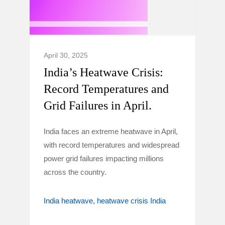
April 30, 2025
India’s Heatwave Crisis:
Record Temperatures and
Grid Failures in April.
India faces an extreme heatwave in April,
with record temperatures and widespread
power grid failures impacting millions
across the country.
India heatwave
heatwave crisis India