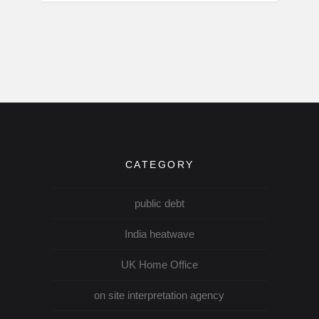
CATEGORY
public debt
India heatwave
UK Home Office
on site interpretation agency