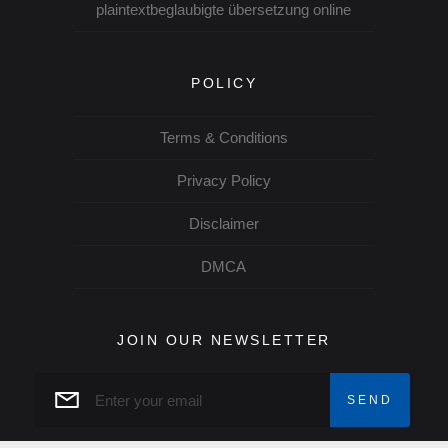
plaintextbeglaubigte übersetzung online
POLICY
Terms & Conditions
Privacy Policy
Disclaimer
DMCA
JOIN OUR NEWSLETTER