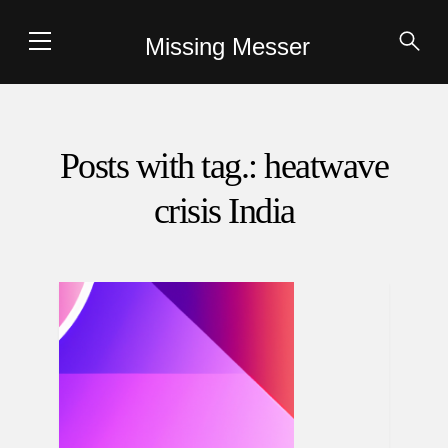
Missing Messer
Posts with tag.: heatwave
crisis India